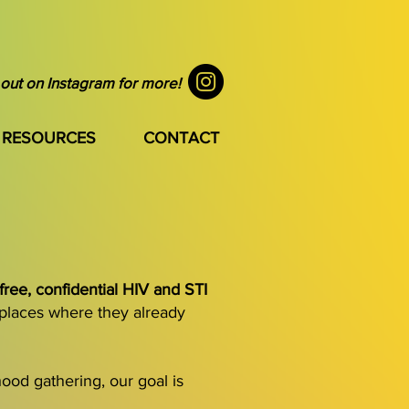
out on Instagram for more!
RESOURCES
CONTACT
free, confidential HIV and STI
 places where they already
ood gathering, our goal is