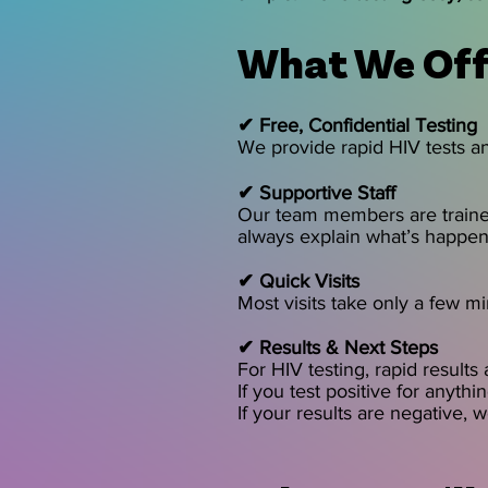
What We Off
✔ Free, Confidential Testing
We provide rapid HIV tests an
✔ Supportive Staff
Our team members are trained
always explain what’s happeni
✔ Quick Visits
Most visits take only a few mi
✔ Results & Next Steps
For HIV testing, rapid results
If you test positive for anyth
If your results are negative, 