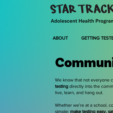
ABOUT
GETTING TEST
Communi
We know that not everyone ca
testing
directly into the comm
live, learn, and hang out.
Whether we’re at a school, co
simple:
make testing easy, sa