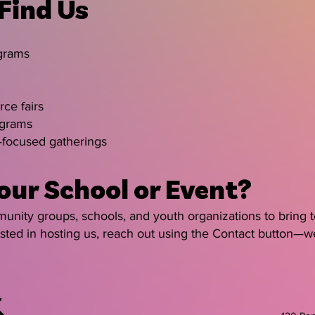
 Find Us
ograms
ce fairs
ograms
focused gatherings
our School or Event?
nity groups, schools, and youth organizations to bring te
rested in hosting us, reach out using the Contact button—w