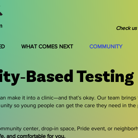
Check us 
ED
WHAT COMES NEXT
COMMUNITY
ty‑Based Testing
n make it into a clinic—and that’s okay. Our team brings
unity so young people can get the care they need in the
mmunity center, drop‑in space, Pride event, or neighborh
fe, and comfortable for you.