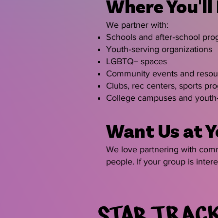
Where You'll
We partner with:
Schools and after‑school pr
Youth‑serving organizations
LGBTQ+ spaces
Community events and resour
Clubs, rec centers, sports pr
College campuses and youth‑
Want Us at Y
We love partnering with commu
people. If your group is inte