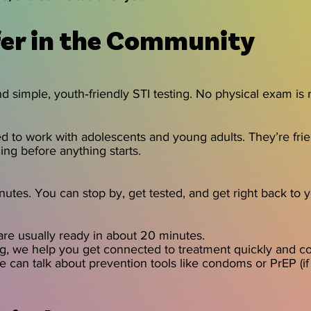
er in the Community
d simple, youth‑friendly STI testing. No physical exam is 
 to work with adolescents and young adults. They’re fri
ng before anything starts.
nutes. You can stop by, get tested, and get right back to 
 are usually ready in about 20 minutes.
ing, we help you get connected to treatment quickly and con
we can talk about prevention tools like condoms or PrEP (if 