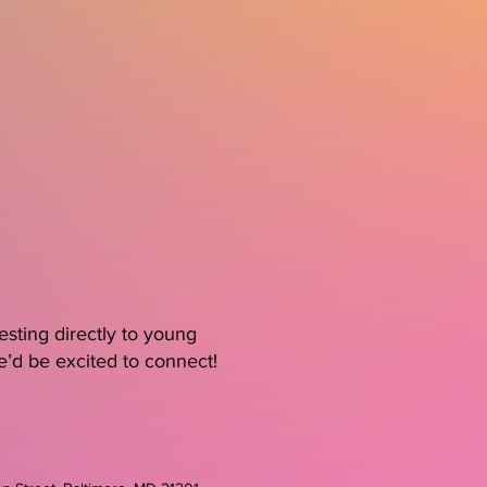
sting directly to young
e’d be excited to connect!