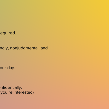
required.
endly, nonjudgmental, and
your day.
fidentially.
you're interested).