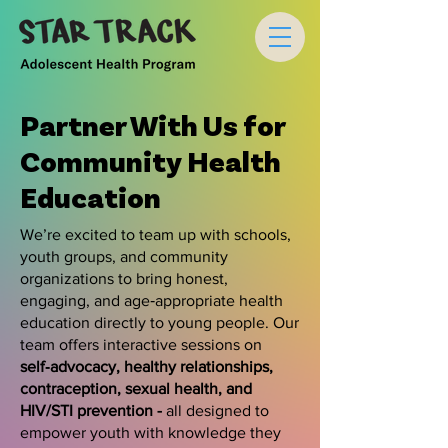
Partner With Us for
Community Health
Education
We’re excited to team up with schools,
youth groups, and community
organizations to bring honest,
engaging, and age‑appropriate health
education directly to young people. Our
team offers interactive sessions on
self‑advocacy, healthy relationships,
contraception, sexual health, and
HIV/STI prevention -
all designed to
empower youth with knowledge they